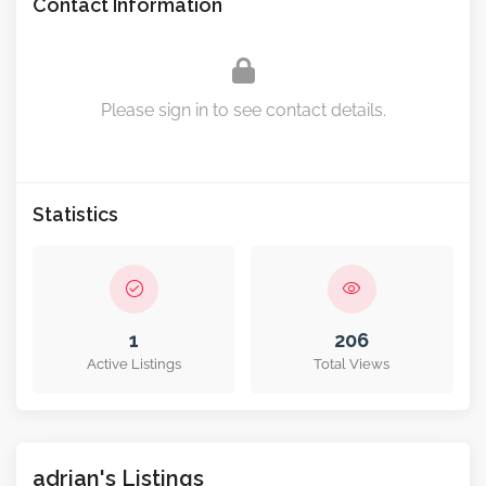
Contact Information
Please sign in to see contact details.
Statistics
1
206
Active Listings
Total Views
adrian's Listings