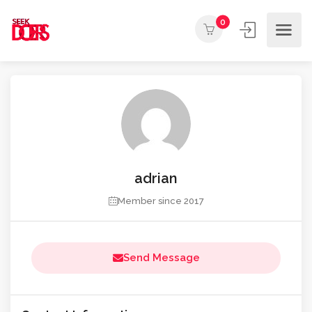
0
adrian
Member since 2017
Send Message