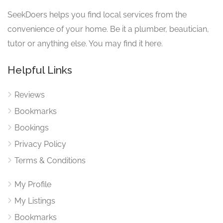
SeekDoers helps you find local services from the
convenience of your home. Be it a plumber, beautician,
tutor or anything else. You may find it here.
Helpful Links
Reviews
Bookmarks
Bookings
Privacy Policy
Terms & Conditions
My Profile
My Listings
Bookmarks