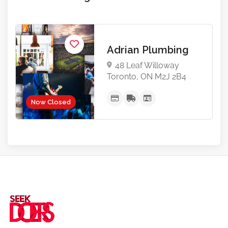
Adrian Plumbing
48 Leaf Willoway
Toronto, ON M2J 2B4
Now Closed