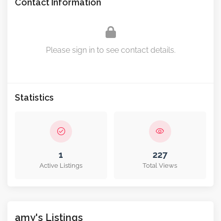
Contact Information
Please sign in to see contact details.
Statistics
1
227
Active Listings
Total Views
amy's Listings