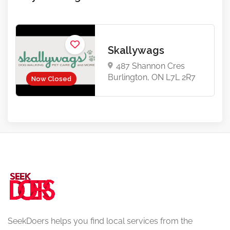
Skallywags
487 Shannon Cres
Burlington, ON L7L 2R7
Now Closed
SeekDoers helps you find local services from the