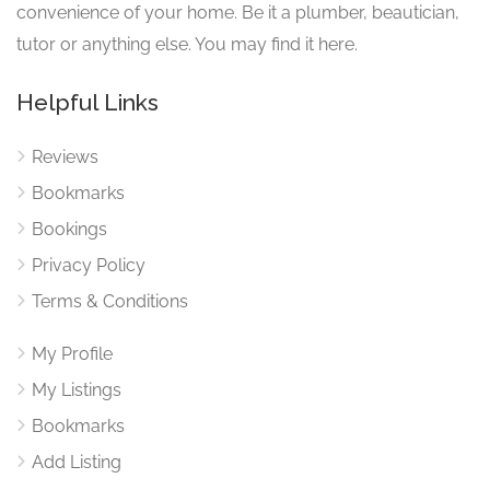
convenience of your home. Be it a plumber, beautician,
tutor or anything else. You may find it here.
Helpful Links
Reviews
Bookmarks
Bookings
Privacy Policy
Terms & Conditions
My Profile
My Listings
Bookmarks
Add Listing