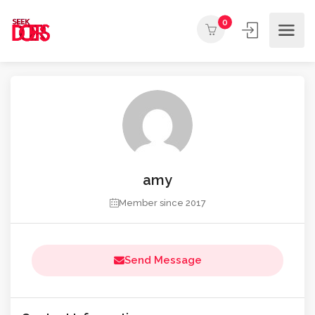
0
amy
Member since 2017
Send Message