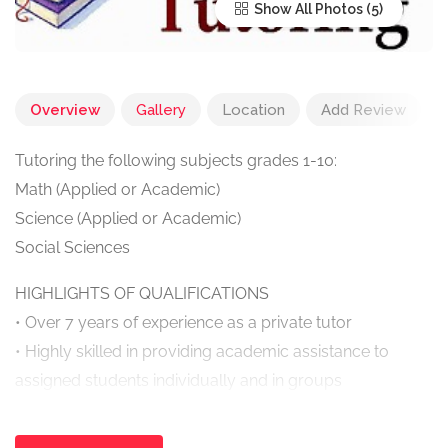
Show All Photos
Overview
Gallery
Location
Add Review
Tutoring the following subjects grades 1-10:
Math (Applied or Academic)
Science (Applied or Academic)
Social Sciences
HIGHLIGHTS OF QUALIFICATIONS
• Over 7 years of experience as a private tutor
• Highly skilled in providing academic assistance to
assigned students individually and in groups
• In depth knowledge of the procedures necessary to
provide students with a better understanding of subject