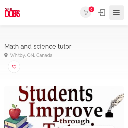
0
Math and science tutor
Whitby, ON, Canada