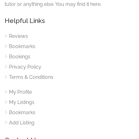
tutor or anything else. You may find it here.
Service Categories
Helpful Links
Mathematics
Reviews
Science
Bookmarks
Bookings
Privacy Policy
Terms & Conditions
My Profile
My Listings
Bookmarks
Add Listing