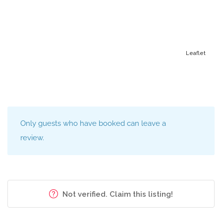
under duress
Looking to improve your child’s Math and Science? Want
your child to be the top in their class?
Leaflet
I have done my placements in high schools in
Scarborough and Whitby. I have thought under the
supervision of my teachers at Westhill Collegiate
Institute.
Only guests who have booked can leave a
I have experience in providing one to one sessions to
review.
students who are finding it difficult at their grade level. I
am available weeknights and weekends and can tutor
Grades 1 – 10 students.
Not verified. Claim this listing!
I am able to help them with their homework assignments
and I also provide regular feedback to the parents on