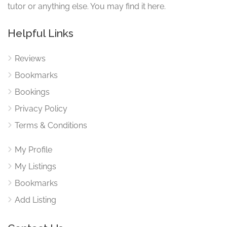
tutor or anything else. You may find it here.
Helpful Links
Reviews
Bookmarks
Bookings
Privacy Policy
Terms & Conditions
My Profile
My Listings
Bookmarks
Add Listing