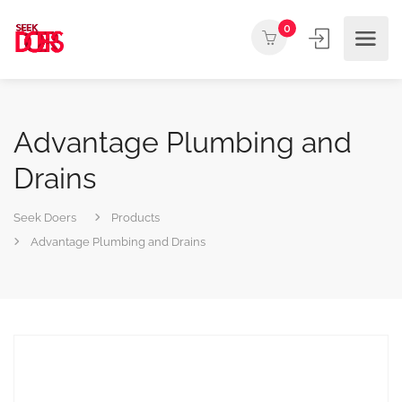
0
Advantage Plumbing and
Drains
Seek Doers
Products
Advantage Plumbing and Drains