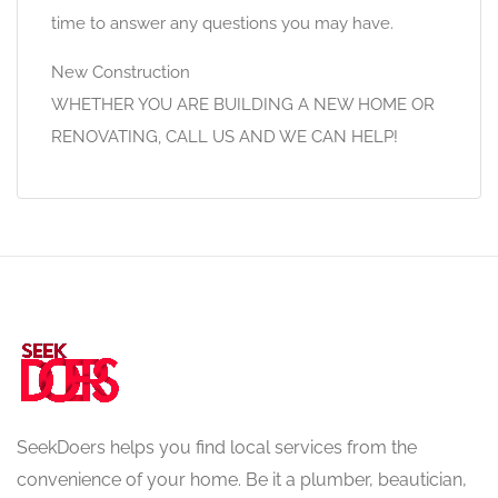
time to answer any questions you may have.
New Construction
WHETHER YOU ARE BUILDING A NEW HOME OR
RENOVATING, CALL US AND WE CAN HELP!
SeekDoers helps you find local services from the
convenience of your home. Be it a plumber, beautician,