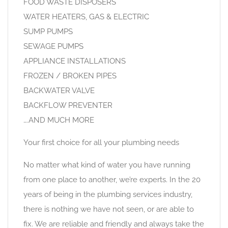
FOOD WASTE DISPOSERS
WATER HEATERS, GAS & ELECTRIC
SUMP PUMPS
SEWAGE PUMPS
APPLIANCE INSTALLATIONS
FROZEN / BROKEN PIPES
BACKWATER VALVE
BACKFLOW PREVENTER
….AND MUCH MORE
Your first choice for all your plumbing needs
No matter what kind of water you have running
from one place to another, we’re experts. In the 20
years of being in the plumbing services industry,
there is nothing we have not seen, or are able to
fix. We are reliable and friendly and always take the