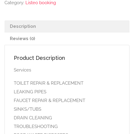
Category:
Listeo booking
Description
Reviews (0)
Product Description
Services
TOILET REPAIR & REPLACEMENT
LEAKING PIPES
FAUCET REPAIR & REPLACEMENT
SINKS/TUBS
DRAIN CLEANING
TROUBLESHOOTING