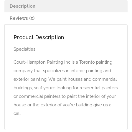
Description
Reviews (0)
Product Description
Specialties
Court-Hampton Painting Inc is a Toronto painting
company that specializes in interior painting and
exterior painting. We paint houses and commercial
buildings, so if you’re looking for residential painters
or commercial painters to paint the interior of your
house or the exterior of you’re building give us a
call.