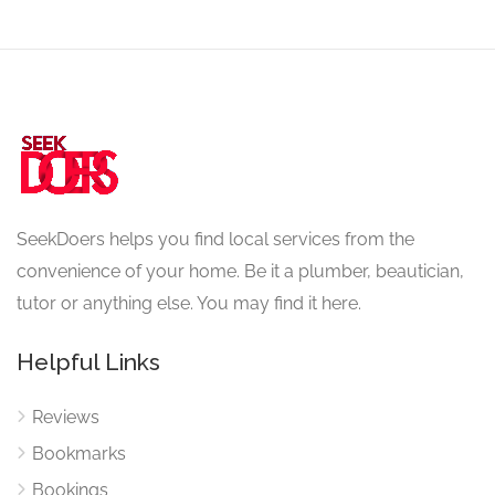
SeekDoers helps you find local services from the
convenience of your home. Be it a plumber, beautician,
tutor or anything else. You may find it here.
Helpful Links
Reviews
Bookmarks
Bookings