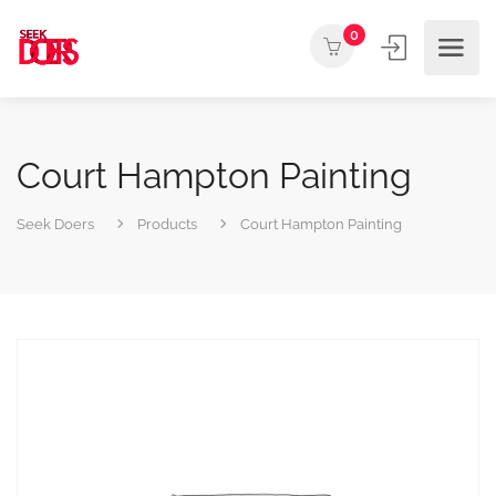
0
Court Hampton Painting
Seek Doers
Products
Court Hampton Painting