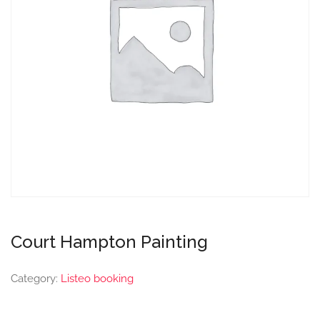
Court Hampton Painting
Category:
Listeo booking