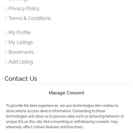
Privacy Policy
Terms & Conditions
My Profile
My Listings
Bookmarks
Add Listing
Contact Us
Manage Consent
Reach out to use via our contact form for any queries
here
To provide the best experiences, we use technologies like cookies to
store and/or access device information. Consenting to these
technologies will allow us to process data such as browsing behavior or
unique IDs on this site. Not consenting or withdrawing consent, may
adversely affect certain features and functions.