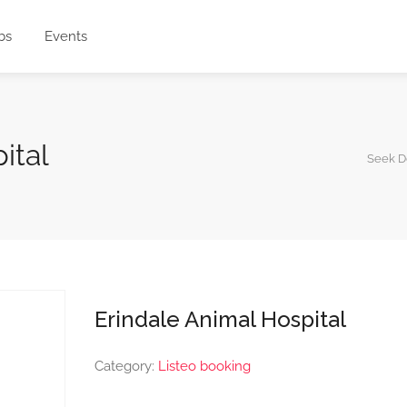
bs
Events
pital
Seek D
Erindale Animal Hospital
Category:
Listeo booking