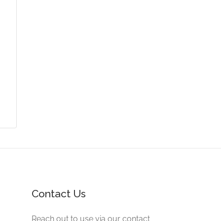
Contact Us
e
Reach out to use via our contact