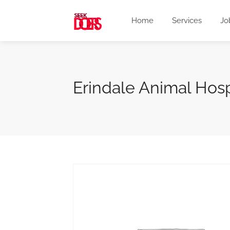
Home
Services
Jo
Erindale Animal Hos