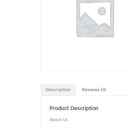
Description
Reviews (0)
Product Description
About Us