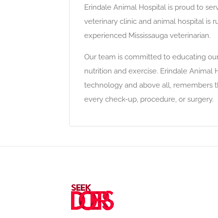
Erindale Animal Hospital is proud to ser
veterinary clinic and animal hospital is 
experienced Mississauga veterinarian.
Our team is committed to educating our
nutrition and exercise. Erindale Animal H
technology and above all, remembers tha
every check-up, procedure, or surgery.