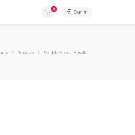
0
Sign In
oers
Products
Erindale Animal Hospital