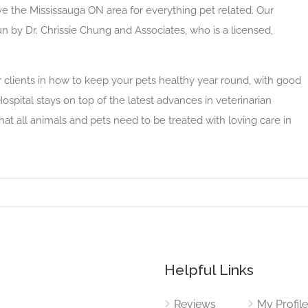
ve the Mississauga ON area for everything pet related. Our
run by Dr. Chrissie Chung and Associates, who is a licensed,
 clients in how to keep your pets healthy year round, with good
ospital stays on top of the latest advances in veterinarian
t all animals and pets need to be treated with loving care in
Helpful Links
Reviews
My Profil