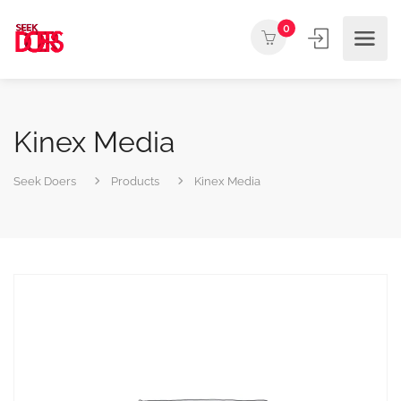
0
Kinex Media
Seek Doers
Products
Kinex Media