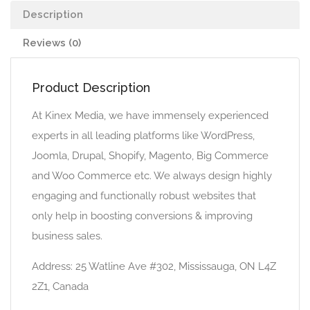
Description
Reviews (0)
Product Description
At Kinex Media, we have immensely experienced
experts in all leading platforms like WordPress,
Joomla, Drupal, Shopify, Magento, Big Commerce
and Woo Commerce etc. We always design highly
engaging and functionally robust websites that
only help in boosting conversions & improving
business sales.
Address: 25 Watline Ave #302, Mississauga, ON L4Z
2Z1, Canada