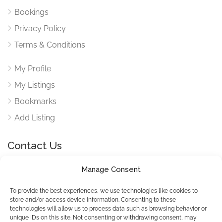
Bookings
Privacy Policy
Terms & Conditions
My Profile
My Listings
Bookmarks
Add Listing
Contact Us
Manage Consent
Reach out to use via our contact form for any queries
here
To provide the best experiences, we use technologies like cookies to
store and/or access device information. Consenting to these
technologies will allow us to process data such as browsing behavior or
unique IDs on this site. Not consenting or withdrawing consent, may