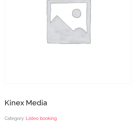
Kinex Media
Category:
Listeo booking