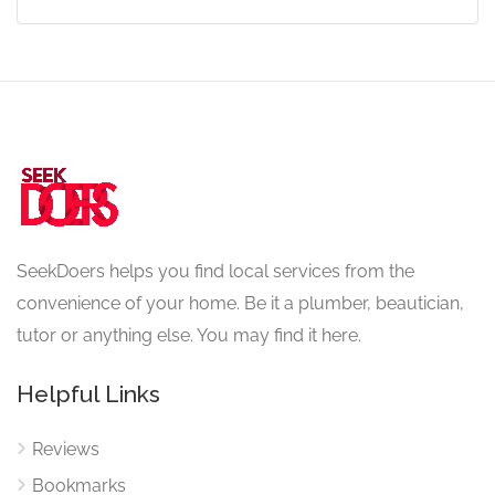
SeekDoers helps you find local services from the
convenience of your home. Be it a plumber, beautician,
tutor or anything else. You may find it here.
Helpful Links
Reviews
Bookmarks