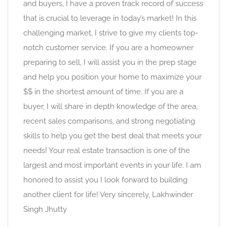
and buyers, I have a proven track record of success
that is crucial to leverage in today’s market! In this
challenging market, I strive to give my clients top-
notch customer service. If you are a homeowner
preparing to sell, I will assist you in the prep stage
and help you position your home to maximize your
$$ in the shortest amount of time. If you are a
buyer, I will share in depth knowledge of the area,
recent sales comparisons, and strong negotiating
skills to help you get the best deal that meets your
needs! Your real estate transaction is one of the
largest and most important events in your life. I am
honored to assist you I look forward to building
another client for life! Very sincerely, Lakhwinder
Singh Jhutty