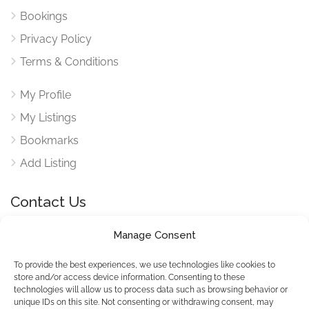
Bookings
Privacy Policy
Terms & Conditions
My Profile
My Listings
Bookmarks
Add Listing
Contact Us
Manage Consent
Reach out to use via our contact form for any queries
here
To provide the best experiences, we use technologies like cookies to
store and/or access device information. Consenting to these
technologies will allow us to process data such as browsing behavior or
unique IDs on this site. Not consenting or withdrawing consent, may