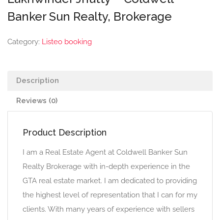
Banker Sun Realty, Brokerage
Category:
Listeo booking
Description
Reviews (0)
Product Description
I am a Real Estate Agent at Coldwell Banker Sun
Realty Brokerage with in-depth experience in the
GTA real estate market. I am dedicated to providing
the highest level of representation that I can for my
clients. With many years of experience with sellers