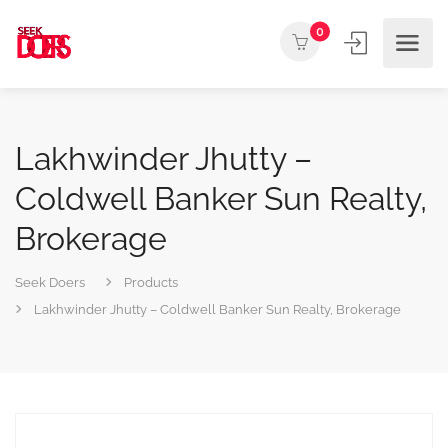
0
Lakhwinder Jhutty –
Coldwell Banker Sun Realty,
Brokerage
Seek Doers
Products
Lakhwinder Jhutty – Coldwell Banker Sun Realty, Brokerage