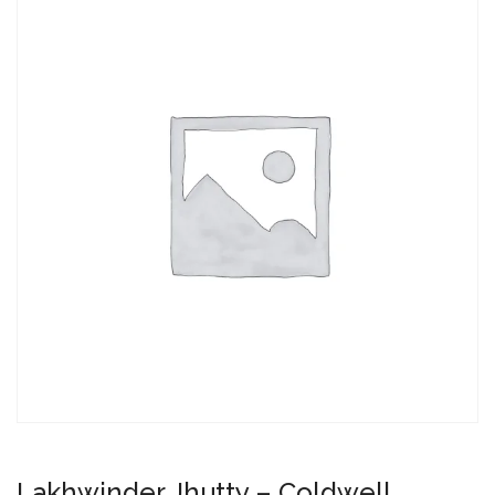
Lakhwinder Jhutty – Coldwell