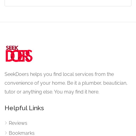
SeekDoers helps you find local services from the
convenience of your home. Be it a plumber, beautician,
tutor or anything else. You may find it here.
Helpful Links
Reviews
Bookmarks