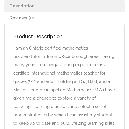
Description
Reviews (0)
Product Description
I am an Ontario certified mathematics
teacher/tutor in Toronto-Scarborough area. Having
many years teaching/tutoring experience as a
certified international mathematics teacher for
grades 7-12 and adult, holding a B.Sc, B.Ed, and a
Master’s degree in applied Mathematics (M.A.) have
given me a chance to explore a variety of
teaching- learning practices and select a set of
proper strategies by which I can assist my students
to keep up‐to‐date and build lifelong learning skills.