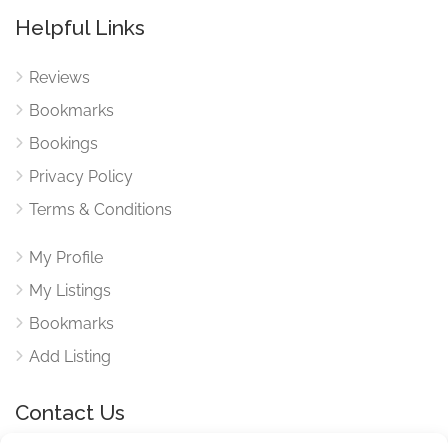
Helpful Links
Reviews
Bookmarks
Bookings
Privacy Policy
Terms & Conditions
My Profile
My Listings
Bookmarks
Add Listing
Contact Us