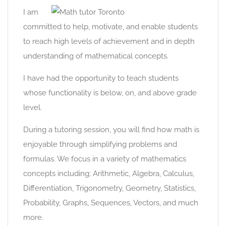
I am
committed to help, motivate, and enable students
to reach high levels of achievement and in depth
understanding of mathematical concepts.
I have had the opportunity to teach students
whose functionality is below, on, and above grade
level.
During a tutoring session, you will find how math is
enjoyable through simplifying problems and
formulas. We focus in a variety of mathematics
concepts including; Arithmetic, Algebra, Calculus,
Differentiation, Trigonometry, Geometry, Statistics,
Probability, Graphs, Sequences, Vectors, and much
more.