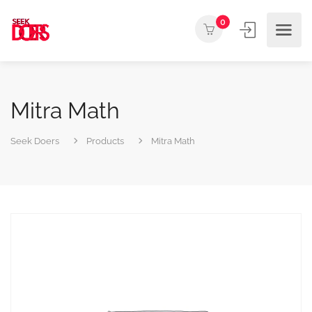
0
Mitra Math
Seek Doers
Products
Mitra Math