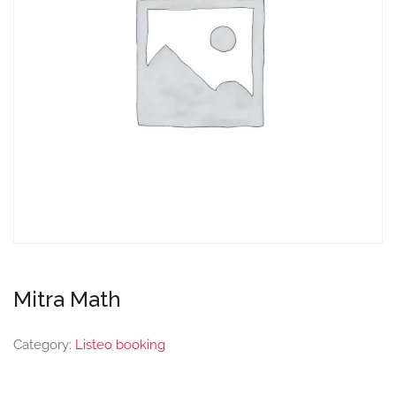
Mitra Math
Category:
Listeo booking