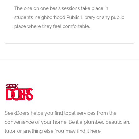
The one on one basis sessions take place in
students’ neighborhood Public Library or any public
place where they feel comfortable.
SeekDoers helps you find local services from the
convenience of your home. Be it a plumber, beautician,
tutor or anything else. You may find it here.