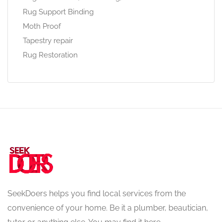
Rug Support Binding
Moth Proof
Tapestry repair
Rug Restoration
SeekDoers helps you find local services from the
convenience of your home. Be it a plumber, beautician,