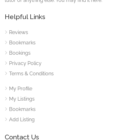
tutor or anything else. You may find it here.
Helpful Links
Reviews
Bookmarks
Bookings
Privacy Policy
Terms & Conditions
My Profile
My Listings
Bookmarks
Add Listing
Contact Us