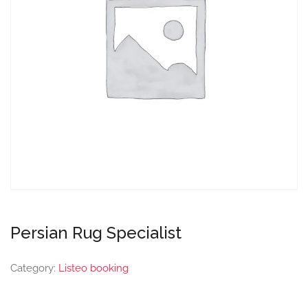
Persian Rug Specialist
Category:
Listeo booking