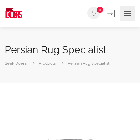
0
Persian Rug Specialist
Seek Doers
Products
Persian Rug Specialist