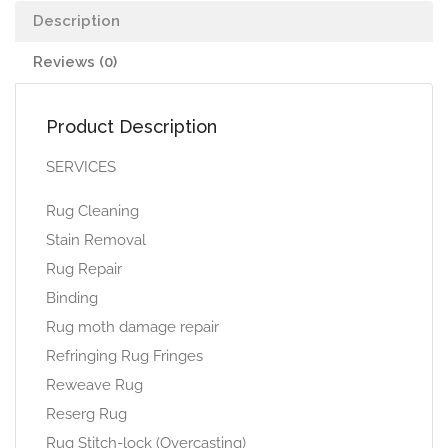
Description
Reviews (0)
Product Description
SERVICES
Rug Cleaning
Stain Removal
Rug Repair
Binding
Rug moth damage repair
Refringing Rug Fringes
Reweave Rug
Reserg Rug
Rug Stitch-lock (Overcasting)