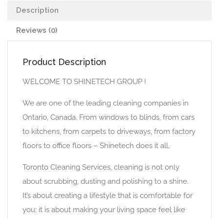
Description
Reviews (0)
Product Description
WELCOME TO SHINETECH GROUP !
We are one of the leading cleaning companies in
Ontario, Canada. From windows to blinds, from cars
to kitchens, from carpets to driveways, from factory
floors to office floors – Shinetech does it all.
Toronto Cleaning Services, cleaning is not only
about scrubbing, dusting and polishing to a shine.
It’s about creating a lifestyle that is comfortable for
you; it is about making your living space feel like