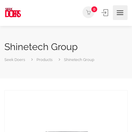
0
Shinetech Group
Seek Doers
Products
Shinetech Group