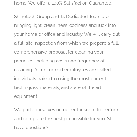
home. We offer a 100% Satisfaction Guarantee.
Shinetech Group and its Dedicated Team are
bringing light, cleanliness, coziness and luck into
your home or office and industry. We will carry out
a full site inspection from which we prepare a full,
comprehensive proposal for cleaning your
premises, including costs and frequency of
cleaning. All uniformed employees are skilled
individuals trained in using the most current
techniques, materials, and state of the art
equipment.
We pride ourselves on our enthusiasm to perform
and complete the best job possible for you. Still
have questions?