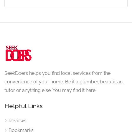
SeekDoers helps you find local services from the
convenience of your home. Be it a plumber, beautician,
tutor or anything else. You may find it here.
Helpful Links
Reviews
Bookmarks