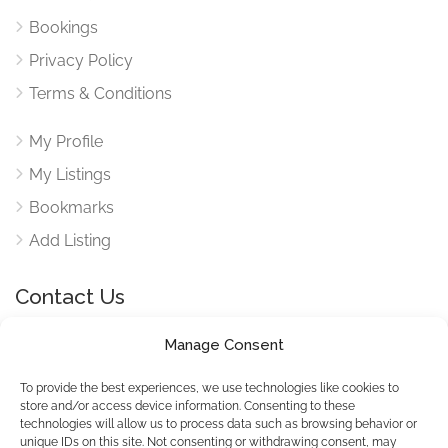
Bookings
Privacy Policy
Terms & Conditions
My Profile
My Listings
Bookmarks
Add Listing
Contact Us
Manage Consent
Reach out to use via our contact form for any queries
here
To provide the best experiences, we use technologies like cookies to
store and/or access device information. Consenting to these
technologies will allow us to process data such as browsing behavior or
unique IDs on this site. Not consenting or withdrawing consent, may