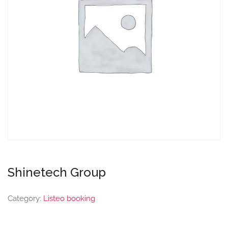
Shinetech Group
Category:
Listeo booking