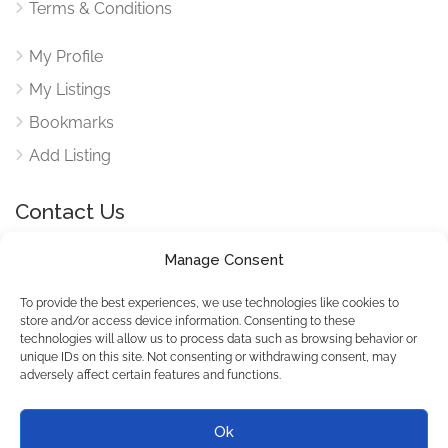
Terms & Conditions
My Profile
My Listings
Bookmarks
Add Listing
Contact Us
Manage Consent
Reach out to use via our contact form for any queries
here
To provide the best experiences, we use technologies like cookies to
store and/or access device information. Consenting to these
technologies will allow us to process data such as browsing behavior or
unique IDs on this site. Not consenting or withdrawing consent, may
adversely affect certain features and functions.
© SeekDoers All Rights
Reserved.
Ok