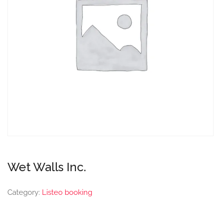
Wet Walls Inc.
Category:
Listeo booking