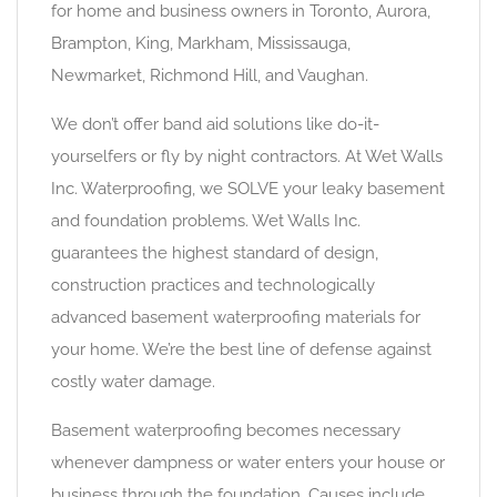
for home and business owners in Toronto, Aurora,
Brampton, King, Markham, Mississauga,
Newmarket, Richmond Hill, and Vaughan.
We don’t offer band aid solutions like do-it-
yourselfers or fly by night contractors. At Wet Walls
Inc. Waterproofing, we SOLVE your leaky basement
and foundation problems. Wet Walls Inc.
guarantees the highest standard of design,
construction practices and technologically
advanced basement waterproofing materials for
your home. We’re the best line of defense against
costly water damage.
Basement waterproofing becomes necessary
whenever dampness or water enters your house or
business through the foundation. Causes include