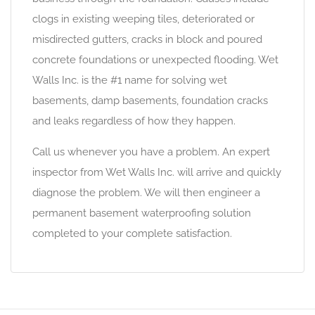
clogs in existing weeping tiles, deteriorated or
misdirected gutters, cracks in block and poured
concrete foundations or unexpected flooding. Wet
Walls Inc. is the #1 name for solving wet
basements, damp basements, foundation cracks
and leaks regardless of how they happen.
Call us whenever you have a problem. An expert
inspector from Wet Walls Inc. will arrive and quickly
diagnose the problem. We will then engineer a
permanent basement waterproofing solution
completed to your complete satisfaction.