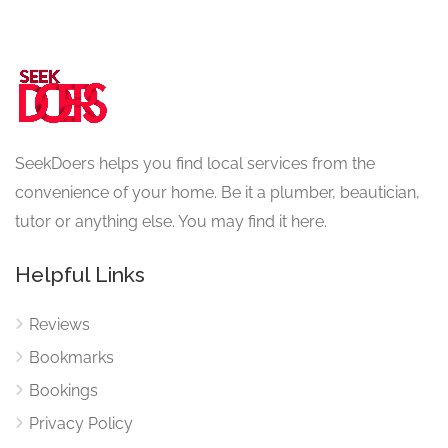
SeekDoers helps you find local services from the
convenience of your home. Be it a plumber, beautician,
tutor or anything else. You may find it here.
Helpful Links
Reviews
Bookmarks
Bookings
Privacy Policy