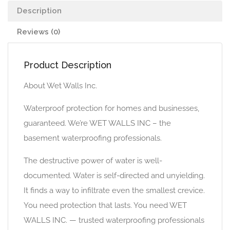
Description
Reviews (0)
Product Description
About Wet Walls Inc.
Waterproof protection for homes and businesses,
guaranteed. We’re WET WALLS INC – the
basement waterproofing professionals.
The destructive power of water is well-
documented. Water is self-directed and unyielding.
It finds a way to infiltrate even the smallest crevice.
You need protection that lasts. You need WET
WALLS INC. — trusted waterproofing professionals