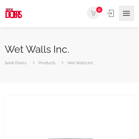
0
Wet Walls Inc.
Seek Doers
Products
Wet Walls Inc.